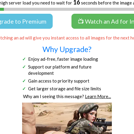
16
high server load you need to wait for
seconds before the image 
grade to Premium
📺 Watch an Ad for I
ching an ad will give you instant access to all images for the next h
Why Upgrade?
Enjoy ad-free, faster image loading
Support our platform and future
development
Gain access to priority support
Get larger storage and file size limits
Why am I seeing this message?
Learn More...