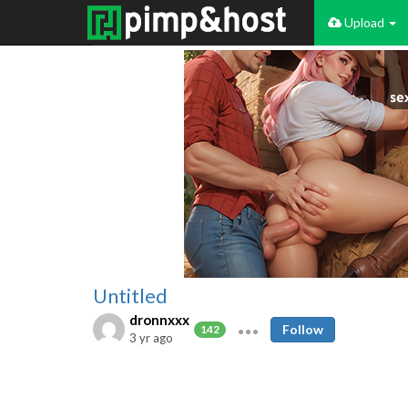
Upload
Untitled
dronnxxx
Follow
142
3 yr ago