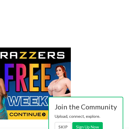
Join the Community
Upload, connect, explore.
SKIP
Sign Up Now