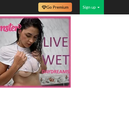
Go Premium
Sign up