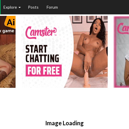
Explore
Posts
Forum
Image Loading