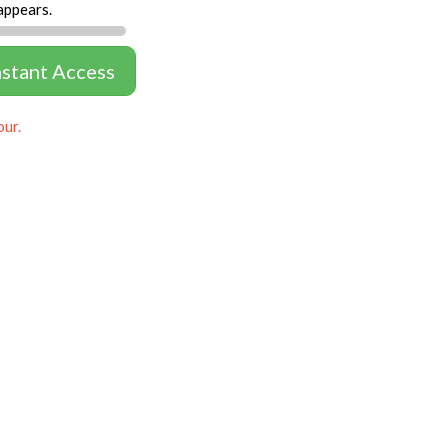
appears.
nstant Access
our.