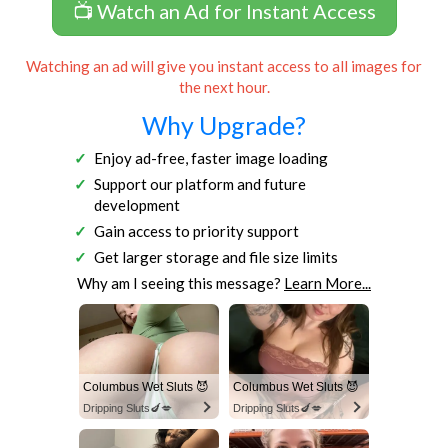
📺 Watch an Ad for Instant Access
Watching an ad will give you instant access to all images for
the next hour.
Why Upgrade?
Enjoy ad-free, faster image loading
Support our platform and future
development
Gain access to priority support
Get larger storage and file size limits
Why am I seeing this message?
Learn More...
Columbus Wet Sluts 😈
Columbus Wet Sluts 😈
Dripping Sluts🍆💋
Dripping Sluts🍆💋