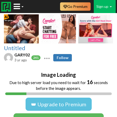
Go Premium
Sign up
Untitled
GARY02
Follow
241
3 yr ago
Image Loading
16
Due to high server load you need to wait for
seconds
before the image appears.
👑 Upgrade to Premium