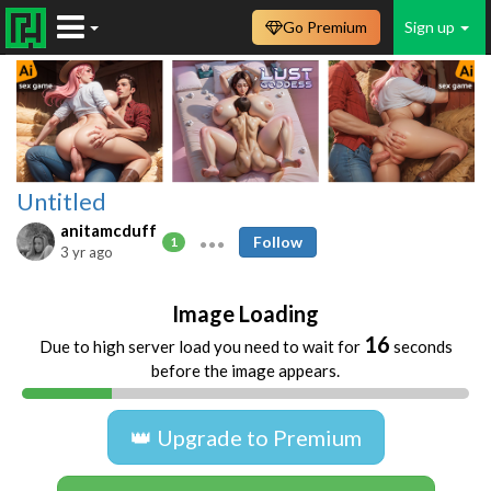
Go Premium
Sign up
Untitled
anitamcduff
Follow
1
3 yr ago
Image Loading
16
Due to high server load you need to wait for
seconds
before the image appears.
👑 Upgrade to Premium