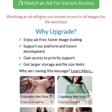
📺 Watch an Ad for Instant Access
Watching an ad will give you instant access to all images for
the next hour.
Why Upgrade?
Enjoy ad-free, faster image loading
Support our platform and future
development
Gain access to priority support
Get larger storage and file size limits
Why am I seeing this message?
Learn More...
Columbus Wet Sluts 😈
Columbus Wet Sluts 😈
Dripping Sluts🍆💋
Dripping Sluts🍆💋