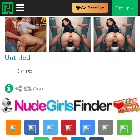
Go Premium
Sign up
Untitled
3 yr ago
0