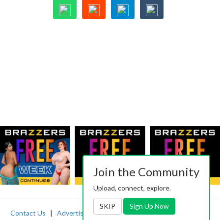
Join the Community
Upload, connect, explore.
SKIP
Sign Up Now
Contact Us
|
Advertising
|
TOS
|
Privacy
|
2257
|
Abuse