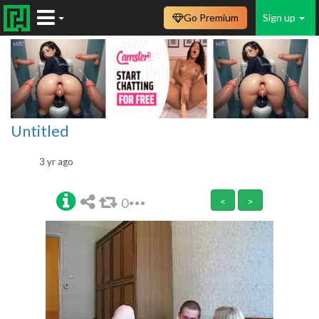
Go Premium
Sign up
Untitled
3 yr ago
0
<
>