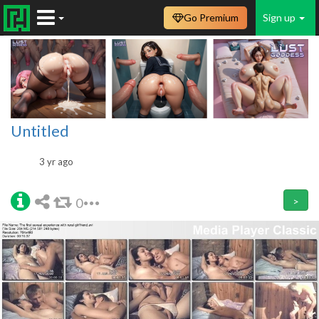
Go Premium
Sign up
Untitled
3 yr ago
0
>