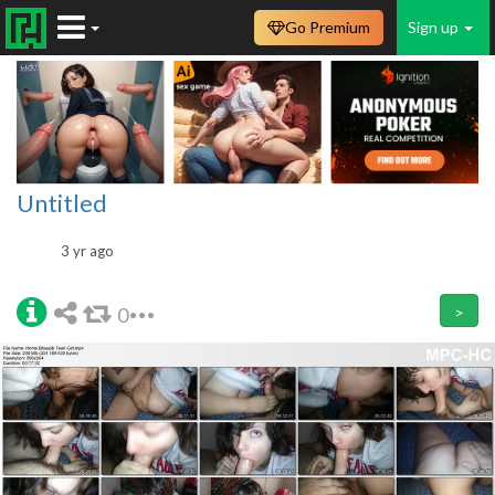
Go Premium
Sign up
Untitled
3 yr ago
0
>