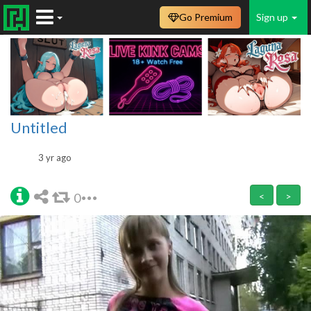
Go Premium
Sign up
Untitled
3 yr ago
0
<
>