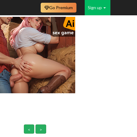
Go Premium
Sign up
<
>