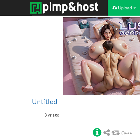
Upload
Untitled
3 yr ago
0