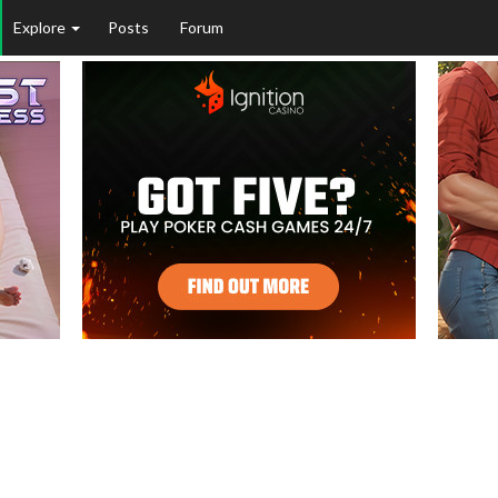
Explore
Posts
Forum