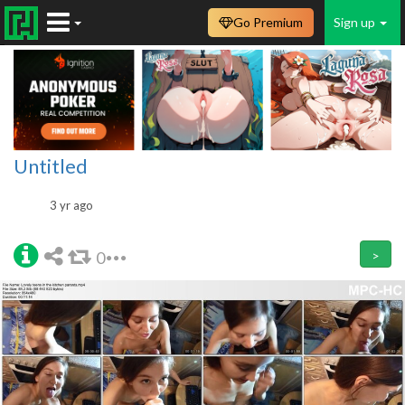
Go Premium
Sign up
Untitled
3 yr ago
0
>