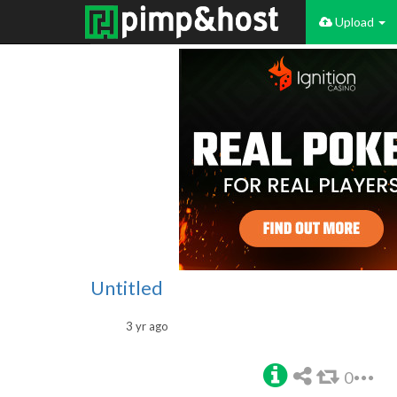
Upload
Untitled
3 yr ago
0