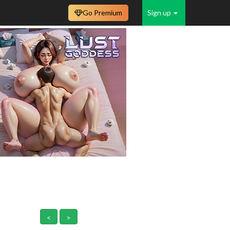
Go Premium
Sign up
<
>