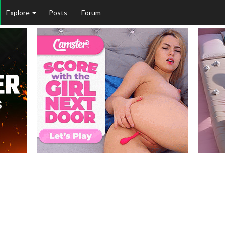
Explore
Posts
Forum