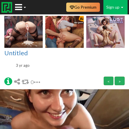
Go Premium
Sign up
Untitled
3 yr ago
0
<
>