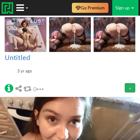
Go Premium
Sign up
Untitled
3 yr ago
0
<