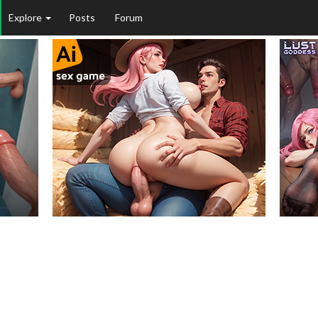
Explore
Posts
Forum