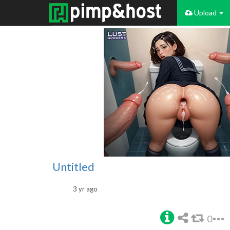
Upload
Untitled
3 yr ago
0