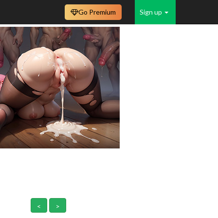
Go Premium
Sign up
<
>