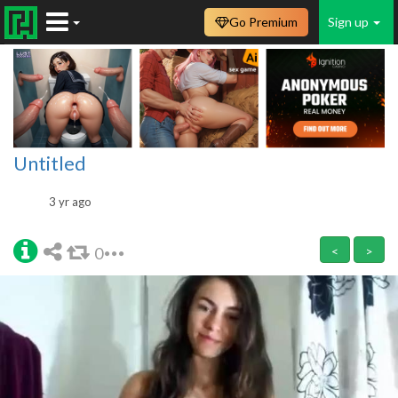
Go Premium
Sign up
Untitled
3 yr ago
0
<
>