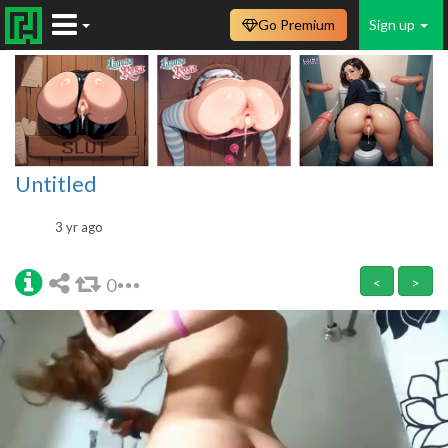
Go Premium
Sign up
Untitled
3 yr ago
0
<
>