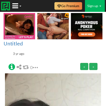
Go Premium
Sign up
Untitled
3 yr ago
0
<
>