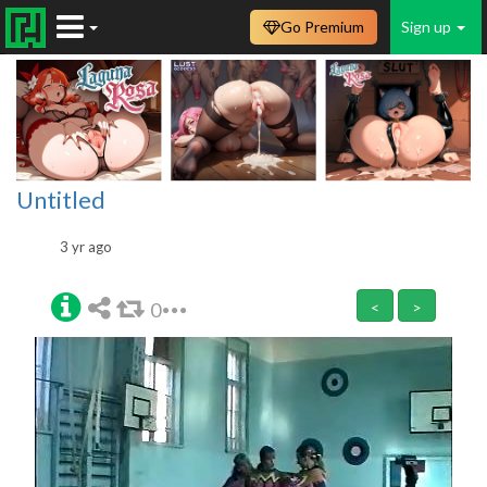
Go Premium
Sign up
Untitled
3 yr ago
0
<
>