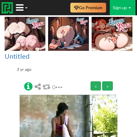
Go Premium
Sign up
Untitled
3 yr ago
0
<
>