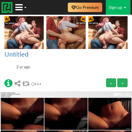
Go Premium
Sign up
Untitled
3 yr ago
0
<
>