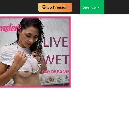
Go Premium
Sign up