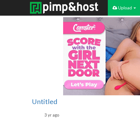
Upload
Untitled
3 yr ago