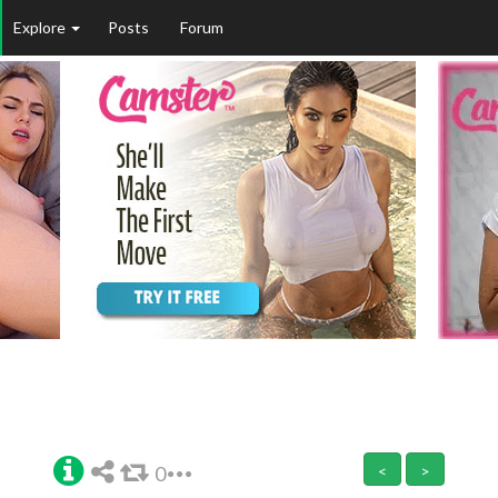
Explore
Posts
Forum
0
<
>