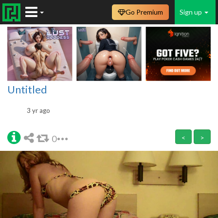
Go Premium
Sign up
Untitled
3 yr ago
0
<
>