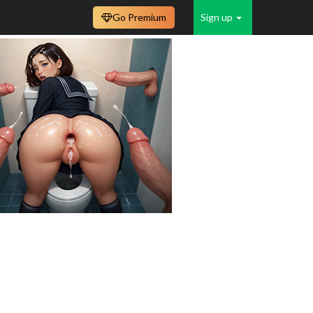
Go Premium
Sign up