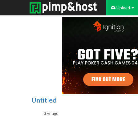
Upload
Untitled
3 yr ago