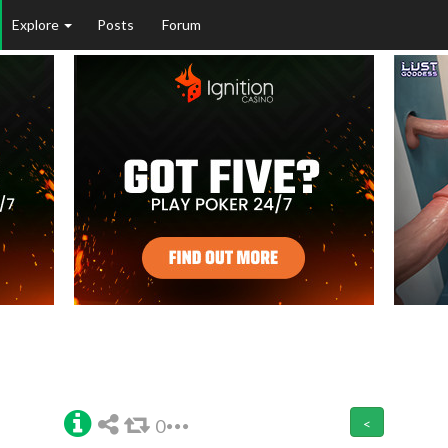
Explore
Posts
Forum
0
<