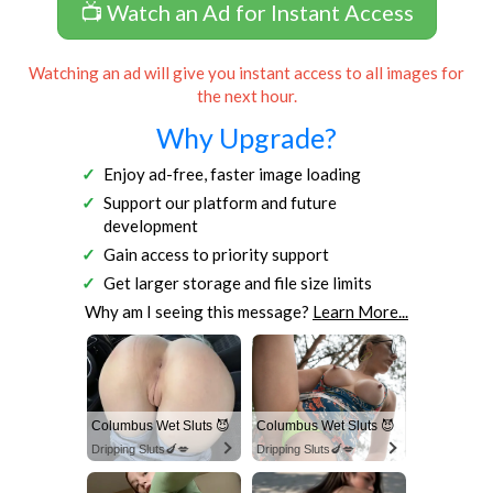
📺 Watch an Ad for Instant Access
Watching an ad will give you instant access to all images for
the next hour.
Why Upgrade?
Enjoy ad-free, faster image loading
Support our platform and future
development
Gain access to priority support
Get larger storage and file size limits
Why am I seeing this message?
Learn More...
Columbus Wet Sluts 😈
Columbus Wet Sluts 😈
Dripping Sluts🍆💋
Dripping Sluts🍆💋