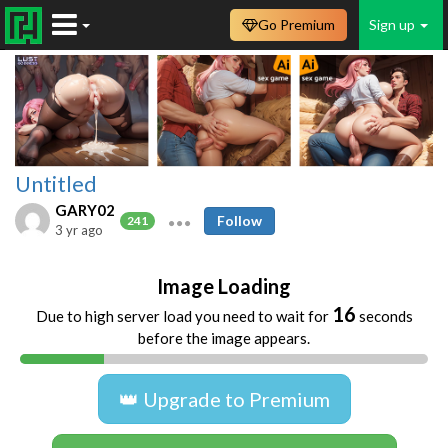
Go Premium
Sign up
Untitled
GARY02
Follow
241
3 yr ago
Image Loading
16
Due to high server load you need to wait for
seconds
before the image appears.
👑 Upgrade to Premium