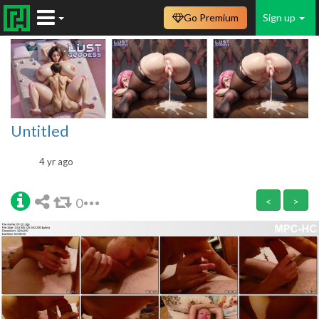
Go Premium
Sign up
Untitled
4 yr ago
0
<
>