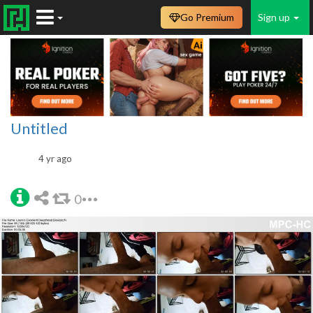
Go Premium
Sign up
Untitled
4 yr ago
0