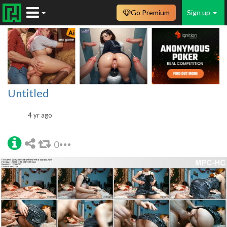
Go Premium
Sign up
Untitled
4 yr ago
0