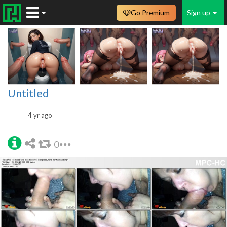
Go Premium
Sign up
Untitled
4 yr ago
0