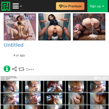
Go Premium
Sign up
Untitled
4 yr ago
0