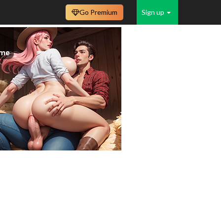
Go Premium
Sign up