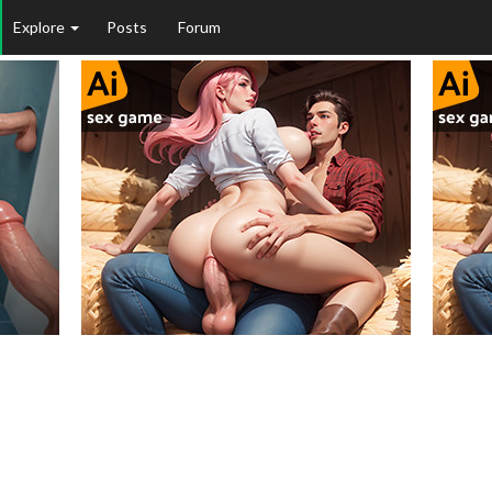
Explore
Posts
Forum