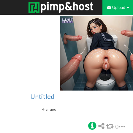
Upload
Untitled
4 yr ago
0