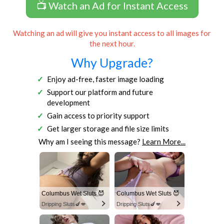
📺 Watch an Ad for Instant Access
Watching an ad will give you instant access to all images for
the next hour.
Why Upgrade?
Enjoy ad-free, faster image loading
Support our platform and future
development
Gain access to priority support
Get larger storage and file size limits
Why am I seeing this message?
Learn More...
Columbus Wet Sluts 😈
Columbus Wet Sluts 😈
Dripping Sluts🍆💋
Dripping Sluts🍆💋