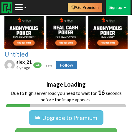
Go Premium
Sign up
Untitled
alex_21
Follow
24
4 yr ago
Image Loading
16
Due to high server load you need to wait for
seconds
before the image appears.
👑 Upgrade to Premium