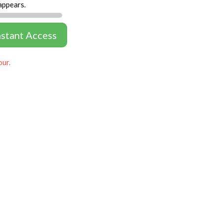
appears.
nstant Access
our.