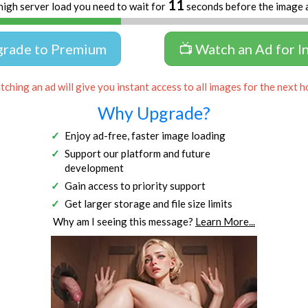
11
high server load you need to wait for
seconds before the image 
grade to Premium
📺 Watch an Ad for I
ching an ad will give you instant access to all images for the next h
Why Upgrade?
Enjoy ad-free, faster image loading
Support our platform and future
development
Gain access to priority support
Get larger storage and file size limits
Why am I seeing this message?
Learn More...