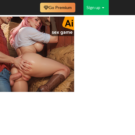
Go Premium
Sign up