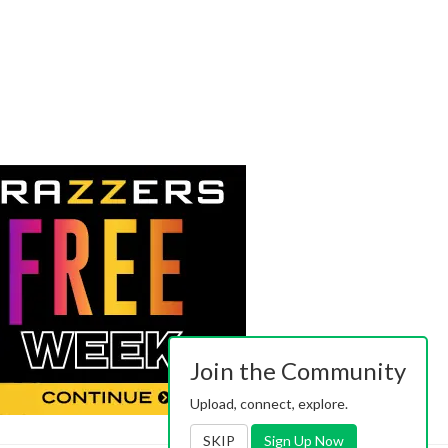
Join the Community
Upload, connect, explore.
SKIP
Sign Up Now