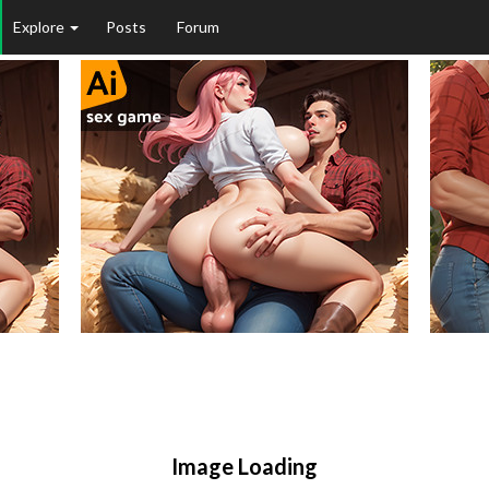
Explore
Posts
Forum
Image Loading