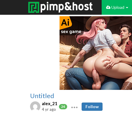
Upload
Untitled
alex_21
Follow
24
4 yr ago