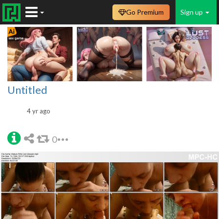
Go Premium
Sign up
Untitled
4 yr ago
0