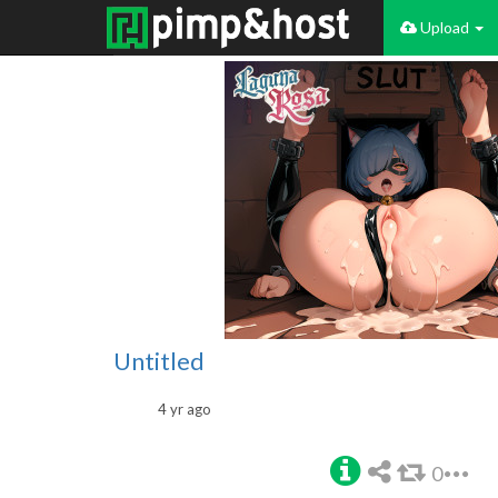
Upload
Untitled
4 yr ago
0