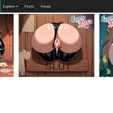
Explore
Posts
Forum