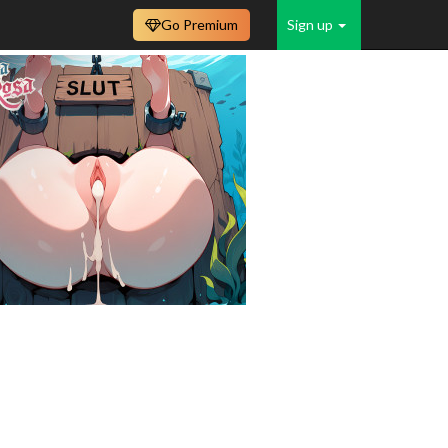
Go Premium
Sign up