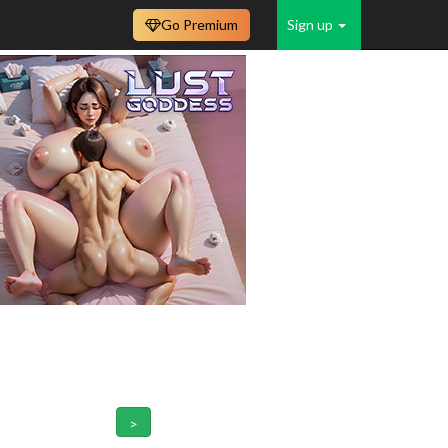
Go Premium
Sign up
>