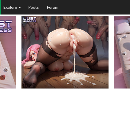
Explore
Posts
Forum