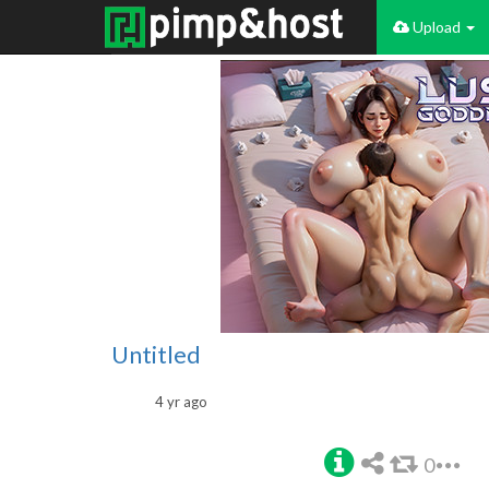
Upload
Untitled
4 yr ago
0