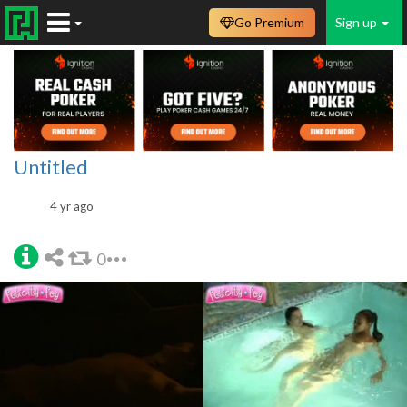
Go Premium
Sign up
Untitled
4 yr ago
0