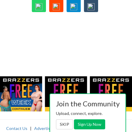
Join the Community
Upload, connect, explore.
SKIP
Sign Up Now
Contact Us
|
Advertising
|
TOS
|
Privacy
|
2257
|
Abuse