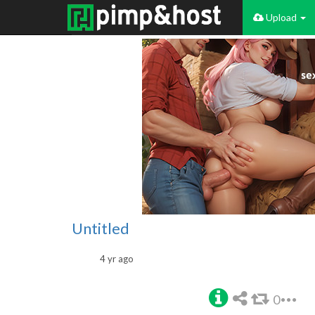
Upload
Untitled
4 yr ago
0