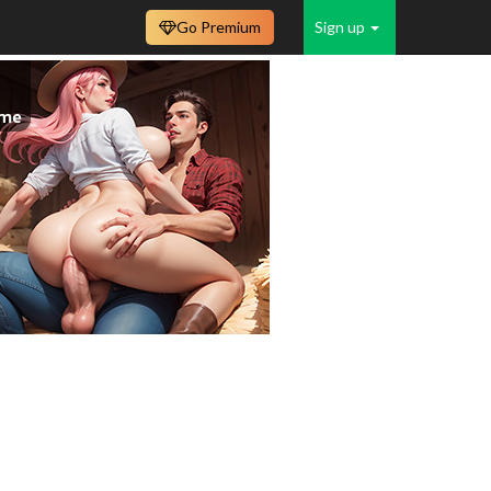
Go Premium
Sign up