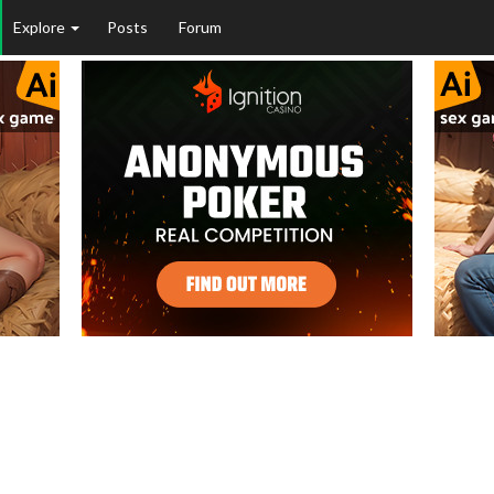
Explore
Posts
Forum