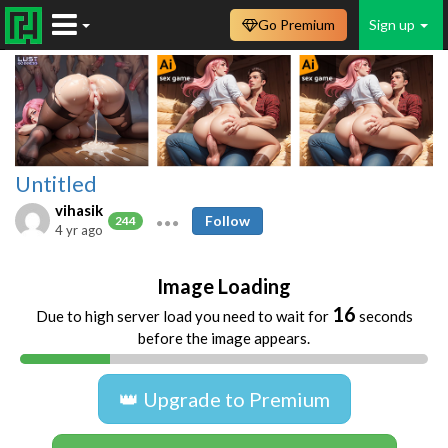
Go Premium
Sign up
Untitled
vihasik
Follow
244
4 yr ago
Image Loading
16
Due to high server load you need to wait for
seconds
before the image appears.
👑 Upgrade to Premium