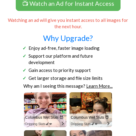
📺 Watch an Ad for Instant Access
Watching an ad will give you instant access to all images for
the next hour.
Why Upgrade?
Enjoy ad-free, faster image loading
Support our platform and future
development
Gain access to priority support
Get larger storage and file size limits
Why am I seeing this message?
Learn More...
Columbus Wet Sluts 😈
Columbus Wet Sluts 😈
Dripping Sluts🍆💋
Dripping Sluts🍆💋