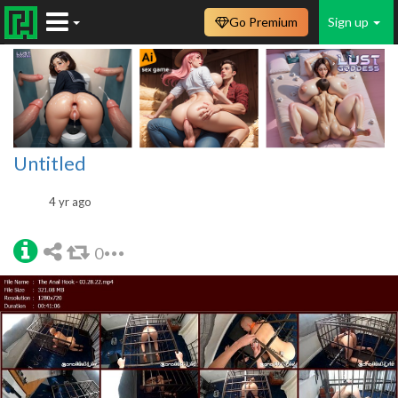
Go Premium
Sign up
Untitled
4 yr ago
0