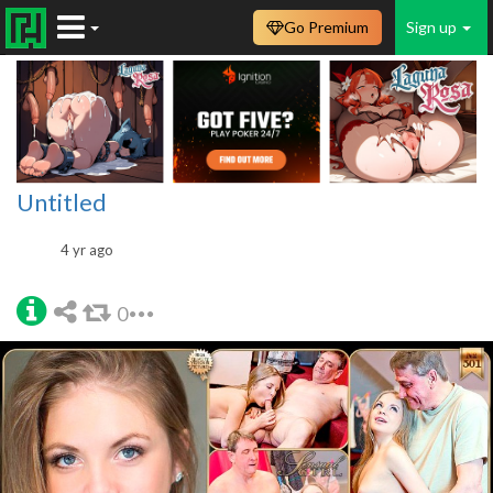
Go Premium
Sign up
Untitled
4 yr ago
0