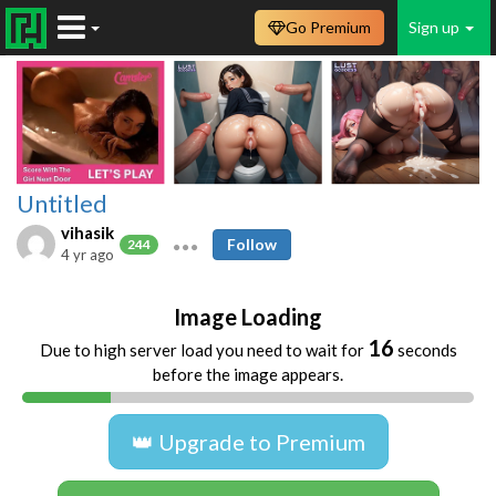
Go Premium
Sign up
Untitled
vihasik
Follow
244
4 yr ago
Image Loading
16
Due to high server load you need to wait for
seconds
before the image appears.
👑 Upgrade to Premium