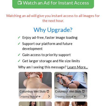
📺 Watch an Ad for Instant Access
Watching an ad will give you instant access to all images for
the next hour.
Why Upgrade?
Enjoy ad-free, faster image loading
Support our platform and future
development
Gain access to priority support
Get larger storage and file size limits
Why am I seeing this message?
Learn More...
Columbus Wet Sluts 😈
Columbus Wet Sluts 😈
Dripping Sluts🍆💋
Dripping Sluts🍆💋