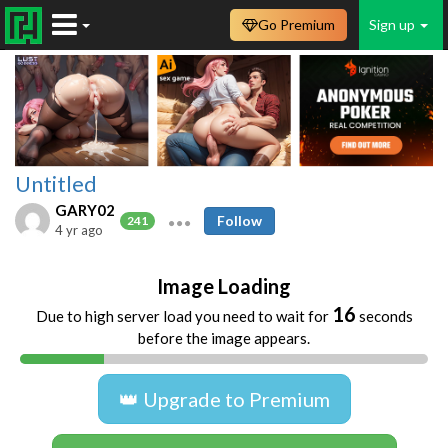
Go Premium
Sign up
Untitled
GARY02
Follow
241
4 yr ago
Image Loading
16
Due to high server load you need to wait for
seconds
before the image appears.
👑 Upgrade to Premium