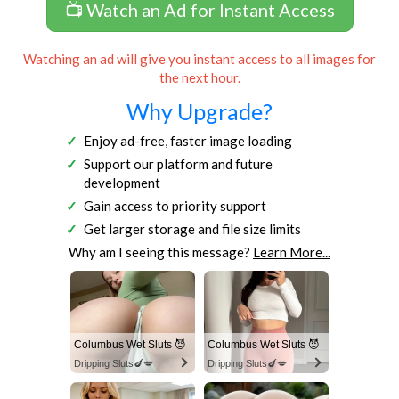
📺 Watch an Ad for Instant Access
Watching an ad will give you instant access to all images for
the next hour.
Why Upgrade?
Enjoy ad-free, faster image loading
Support our platform and future
development
Gain access to priority support
Get larger storage and file size limits
Why am I seeing this message?
Learn More...
Columbus Wet Sluts 😈
Columbus Wet Sluts 😈
Dripping Sluts🍆💋
Dripping Sluts🍆💋