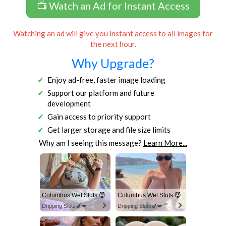
📺 Watch an Ad for Instant Access
Watching an ad will give you instant access to all images for
the next hour.
Why Upgrade?
Enjoy ad-free, faster image loading
Support our platform and future
development
Gain access to priority support
Get larger storage and file size limits
Why am I seeing this message?
Learn More...
Columbus Wet Sluts 😈
Columbus Wet Sluts 😈
Dripping Sluts🍆💋
Dripping Sluts🍆💋