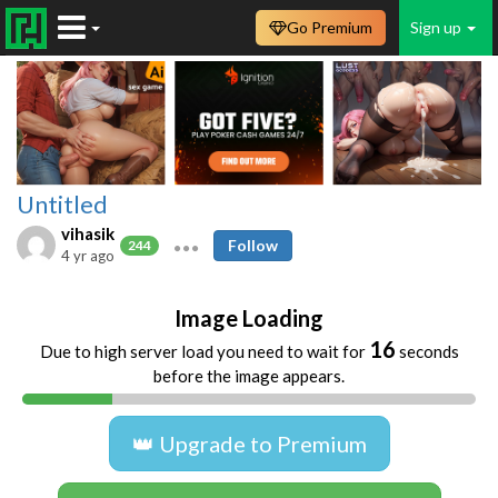
Go Premium
Sign up
Untitled
vihasik
Follow
244
4 yr ago
Image Loading
16
Due to high server load you need to wait for
seconds
before the image appears.
👑 Upgrade to Premium