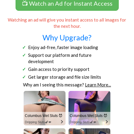
📺 Watch an Ad for Instant Access
Watching an ad will give you instant access to all images for
the next hour.
Why Upgrade?
Enjoy ad-free, faster image loading
Support our platform and future
development
Gain access to priority support
Get larger storage and file size limits
Why am I seeing this message?
Learn More...
Columbus Wet Sluts 😈
Columbus Wet Sluts 😈
Dripping Sluts🍆💋
Dripping Sluts🍆💋