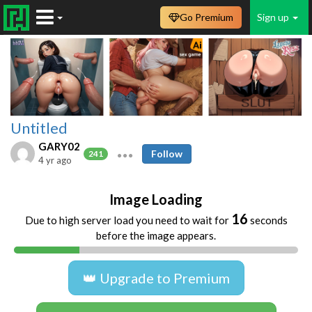
Go Premium
Sign up
Untitled
GARY02
Follow
241
4 yr ago
Image Loading
15
Due to high server load you need to wait for
seconds
before the image appears.
👑 Upgrade to Premium