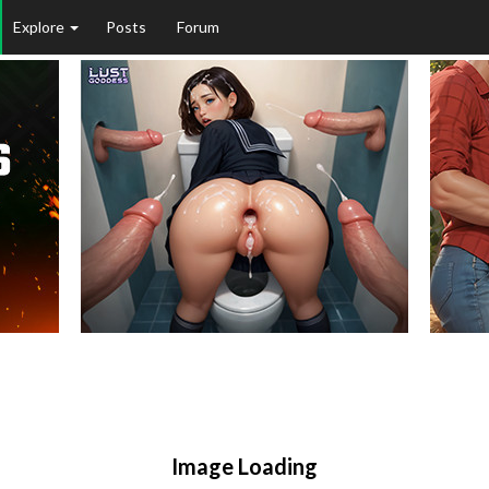
Explore
Posts
Forum
Image Loading