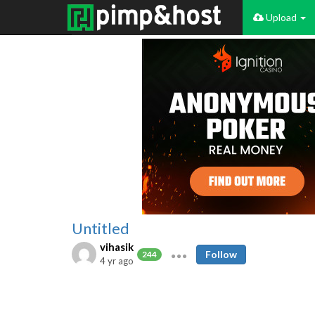
Upload
Untitled
vihasik
Follow
244
4 yr ago