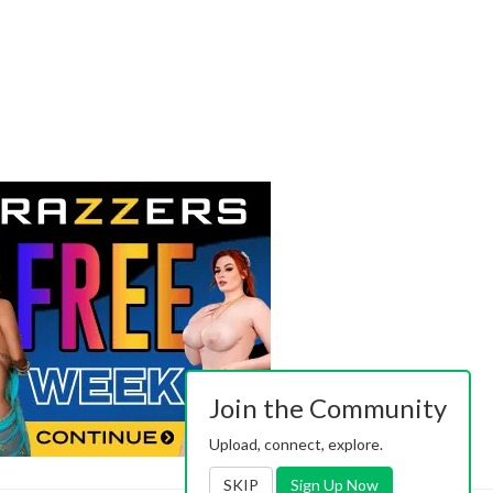
Join the Community
Upload, connect, explore.
SKIP
Sign Up Now