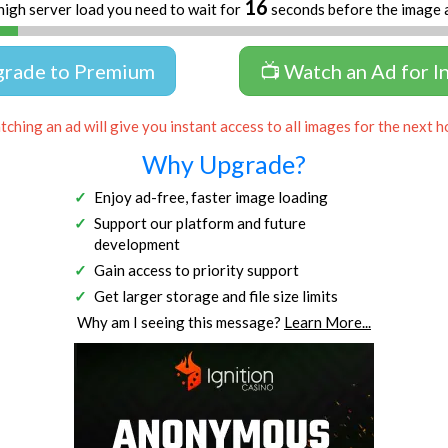
16
high server load you need to wait for
seconds before the image 
grade to Premium
📺 Watch an Ad for I
ching an ad will give you instant access to all images for the next h
Why Upgrade?
Enjoy ad-free, faster image loading
Support our platform and future
development
Gain access to priority support
Get larger storage and file size limits
Why am I seeing this message?
Learn More...