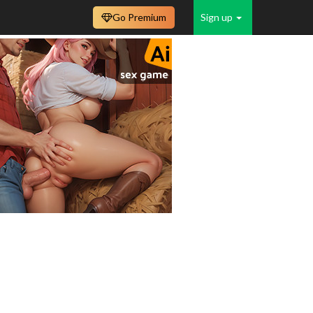
Go Premium
Sign up