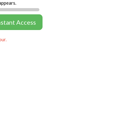
appears.
nstant Access
our.