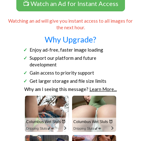
📺 Watch an Ad for Instant Access
Watching an ad will give you instant access to all images for
the next hour.
Why Upgrade?
Enjoy ad-free, faster image loading
Support our platform and future
development
Gain access to priority support
Get larger storage and file size limits
Why am I seeing this message?
Learn More...
Columbus Wet Sluts 😈
Columbus Wet Sluts 😈
Dripping Sluts🍆💋
Dripping Sluts🍆💋