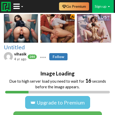
Go Premium
Sign up
Untitled
vihasik
Follow
244
4 yr ago
Image Loading
16
Due to high server load you need to wait for
seconds
before the image appears.
👑 Upgrade to Premium