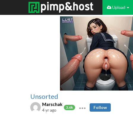
Upload
Unsorted
Marschak
Follow
3.6k
4 yr ago