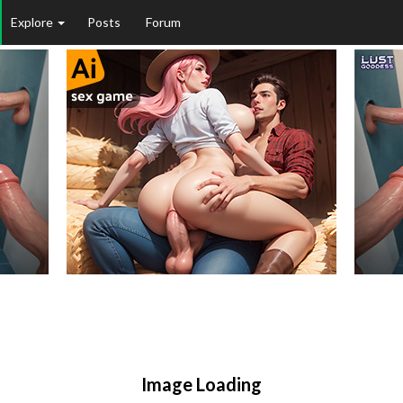
Explore
Posts
Forum
Image Loading