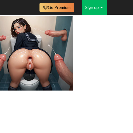
Go Premium
Sign up