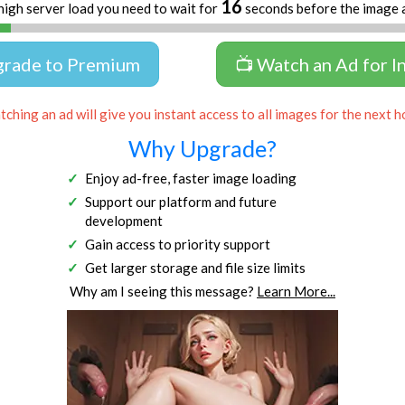
16
high server load you need to wait for
seconds before the image 
grade to Premium
📺 Watch an Ad for I
ching an ad will give you instant access to all images for the next h
Why Upgrade?
Enjoy ad-free, faster image loading
Support our platform and future
development
Gain access to priority support
Get larger storage and file size limits
Why am I seeing this message?
Learn More...