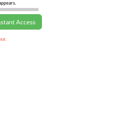
appears.
nstant Access
our.