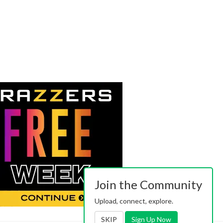
Join the Community
Upload, connect, explore.
SKIP
Sign Up Now