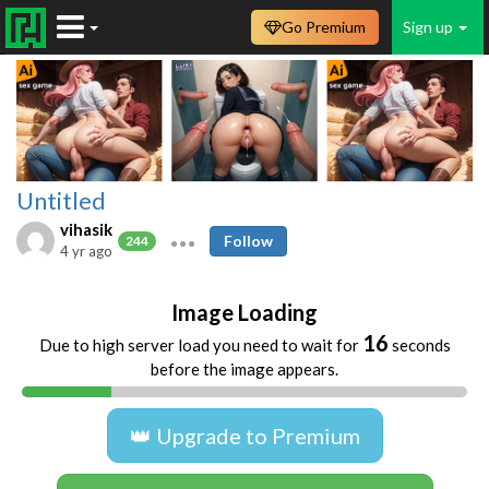
Go Premium
Sign up
Untitled
vihasik
Follow
244
4 yr ago
Image Loading
16
Due to high server load you need to wait for
seconds
before the image appears.
👑 Upgrade to Premium