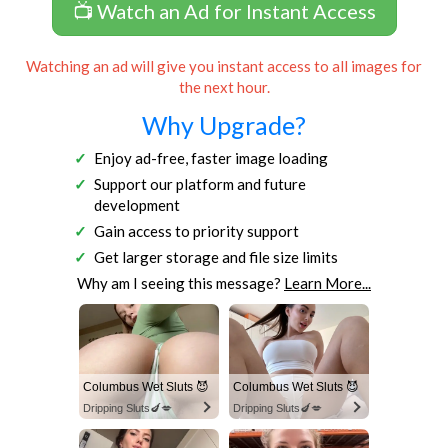
📺 Watch an Ad for Instant Access
Watching an ad will give you instant access to all images for
the next hour.
Why Upgrade?
Enjoy ad-free, faster image loading
Support our platform and future
development
Gain access to priority support
Get larger storage and file size limits
Why am I seeing this message?
Learn More...
Columbus Wet Sluts 😈
Columbus Wet Sluts 😈
Dripping Sluts🍆💋
Dripping Sluts🍆💋