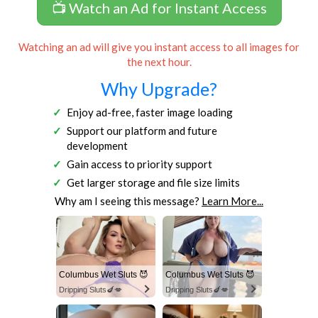
📺 Watch an Ad for Instant Access
Watching an ad will give you instant access to all images for
the next hour.
Why Upgrade?
Enjoy ad-free, faster image loading
Support our platform and future
development
Gain access to priority support
Get larger storage and file size limits
Why am I seeing this message?
Learn More...
Columbus Wet Sluts 😈
Columbus Wet Sluts 😈
Dripping Sluts🍆💋
Dripping Sluts🍆💋