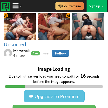
Go Premium
Sign up
Unsorted
Marschak
Follow
3.6k
4 yr ago
Image Loading
16
Due to high server load you need to wait for
seconds
before the image appears.
👑 Upgrade to Premium