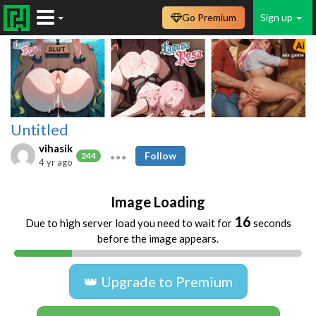
Go Premium
Sign up
Untitled
vihasik
Follow
244
4 yr ago
Image Loading
16
Due to high server load you need to wait for
seconds
before the image appears.
👑 Upgrade to Premium