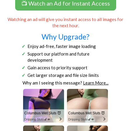
📺 Watch an Ad for Instant Access
Watching an ad will give you instant access to all images for
the next hour.
Why Upgrade?
Enjoy ad-free, faster image loading
Support our platform and future
development
Gain access to priority support
Get larger storage and file size limits
Why am I seeing this message?
Learn More...
Columbus Wet Sluts 😈
Columbus Wet Sluts 😈
Dripping Sluts🍆💋
Dripping Sluts🍆💋